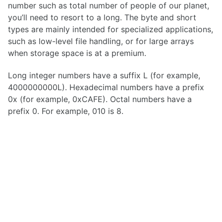
number such as total number of people of our planet,
you’ll need to resort to a long. The byte and short
types are mainly intended for specialized applications,
such as low-level file handling, or for large arrays
when storage space is at a premium.
Long integer numbers have a suffix L (for example,
4000000000L). Hexadecimal numbers have a prefix
0x (for example, 0xCAFE). Octal numbers have a
prefix 0. For example, 010 is 8.