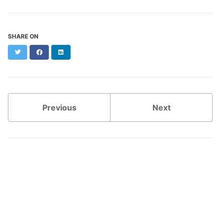
SHARE ON
Twitter
Facebook
LinkedIn
Previous
Next