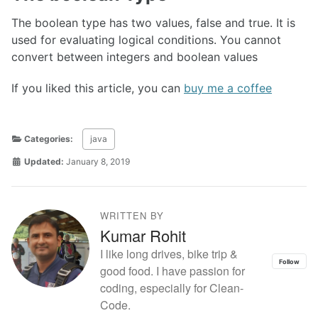
The boolean type has two values, false and true. It is
used for evaluating logical conditions. You cannot
convert between integers and boolean values
If you liked this article, you can
buy me a coffee
Categories:
java
Updated:
January 8, 2019
WRITTEN BY
Kumar Rohit
I like long drives, bike trip &
Follow
good food. I have passion for
coding, especially for Clean-
Code.