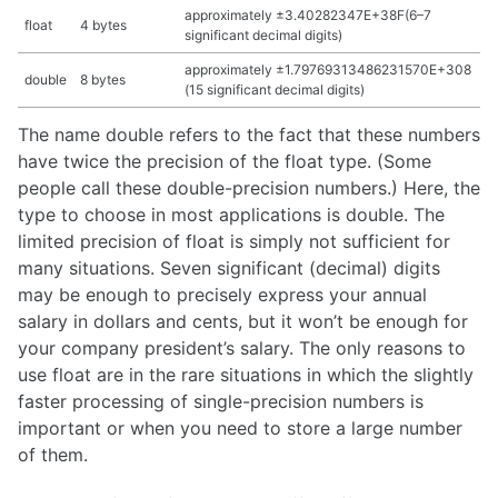
approximately ±3.40282347E+38F(6–7
float
4 bytes
significant decimal digits)
approximately ±1.79769313486231570E+308
double
8 bytes
(15 significant decimal digits)
The name double refers to the fact that these numbers
have twice the precision of the float type. (Some
people call these double-precision numbers.) Here, the
type to choose in most applications is double. The
limited precision of float is simply not sufficient for
many situations. Seven significant (decimal) digits
may be enough to precisely express your annual
salary in dollars and cents, but it won’t be enough for
your company president’s salary. The only reasons to
use float are in the rare situations in which the slightly
faster processing of single-precision numbers is
important or when you need to store a large number
of them.