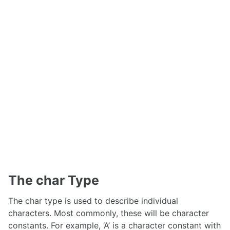
The char Type
The char type is used to describe individual
characters. Most commonly, these will be character
constants. For example, ‘A’ is a character constant with