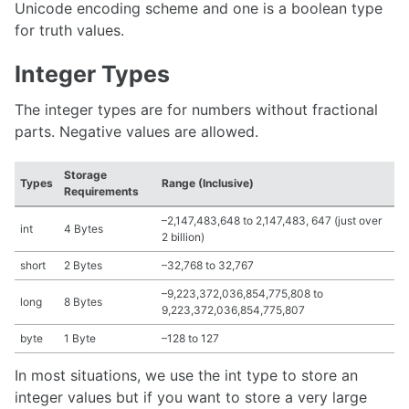
Unicode encoding scheme and one is a boolean type
for truth values.
Integer Types
The integer types are for numbers without fractional
parts. Negative values are allowed.
Storage
Types
Range (Inclusive)
Requirements
–2,147,483,648 to 2,147,483, 647 (just over
int
4 Bytes
2 billion)
short
2 Bytes
–32,768 to 32,767
–9,223,372,036,854,775,808 to
long
8 Bytes
9,223,372,036,854,775,807
byte
1 Byte
–128 to 127
In most situations, we use the int type to store an
integer values but if you want to store a very large