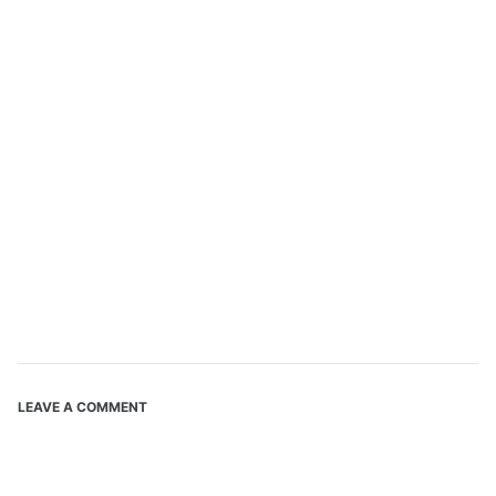
LEAVE A COMMENT