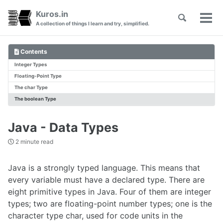
Skip
Skip
Skip
Kuros.in
Toggle
to
to
to
Tog
Skip
A collection of things I learn and try, simplified.
search
primary
content
footer
men
links
navigation
Contents
Integer Types
Floating-Point Type
The char Type
The boolean Type
Java - Data Types
2 minute read
Java is a strongly typed language. This means that
every variable must have a declared type. There are
eight primitive types in Java. Four of them are integer
types; two are floating-point number types; one is the
character type char, used for code units in the