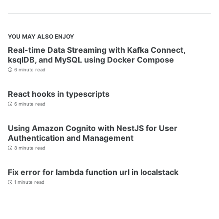
YOU MAY ALSO ENJOY
Real-time Data Streaming with Kafka Connect,
ksqlDB, and MySQL using Docker Compose
6 minute read
React hooks in typescripts
6 minute read
Using Amazon Cognito with NestJS for User
Authentication and Management
8 minute read
Fix error for lambda function url in localstack
1 minute read