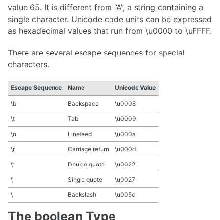
value 65. It is different from “A”, a string containing a
single character. Unicode code units can be expressed
as hexadecimal values that run from \u0000 to \uFFFF.
There are several escape sequences for special
characters.
Escape Sequence
Name
Unicode Value
\b
Backspace
\u0008
\t
Tab
\u0009
\n
Linefeed
\u000a
\r
Carriage return
\u000d
\”
Double quote
\u0022
\’
Single quote
\u0027
\
Backslash
\u005c
The boolean Type