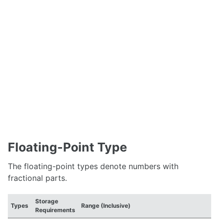
Floating-Point Type
The floating-point types denote numbers with
fractional parts.
Storage
Types
Range (Inclusive)
Requirements