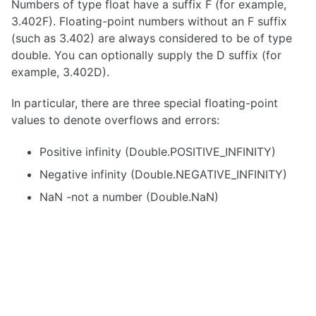
Numbers of type float have a suffix F (for example,
3.402F). Floating-point numbers without an F suffix
(such as 3.402) are always considered to be of type
double. You can optionally supply the D suffix (for
example, 3.402D).
In particular, there are three special floating-point
values to denote overflows and errors:
Positive infinity (Double.POSITIVE_INFINITY)
Negative infinity (Double.NEGATIVE_INFINITY)
NaN -not a number (Double.NaN)